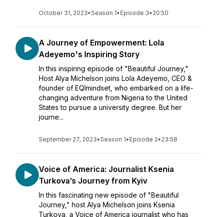
October 31, 2023
•
Season 1
•
Episode 3
•
20:50
A Journey of Empowerment: Lola
Adeyemo's Inspiring Story
In this inspiring episode of "Beautiful Journey,"
Host Alya Michelson joins Lola Adeyemo, CEO &
founder of EQImindset, who embarked on a life-
changing adventure from Nigeria to the United
States to pursue a university degree. But her
journe...
September 27, 2023
•
Season 1
•
Episode 2
•
23:58
Voice of America: Journalist Ksenia
Turkova’s Journey from Kyiv
In this fascinating new episode of "Beautiful
Journey," host Alya Michelson joins Ksenia
Turkova, a Voice of America journalist who has