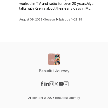
worked in TV and radio for over 20 years.Alya
talks with Ksenia about their early days in M...
August 09, 2023
•
Season 1
•
Episode 1
•
28:39
Beautiful Journey
Visit our Facebook page
Visit our LinkedIn page
Visit our Instagram page
Visit our X-com page
Visit our YouTube page
Visit our Website page
All content © 2026 Beautiful Journey