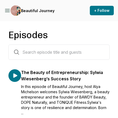
+ Follow
Beautiful Journey
Episodes
3 episodes
The Beauty of Entrepreneurship: Sylwia
Wiesenberg’s Success Story
In this episode of Beautiful Journey, host Alya
Michelson welcomes Sylwia Wiesenberg, a beauty
entrepreneur and the founder of BAWDY Beauty,
DOPE Naturally, and TONIQUE Fitness.Sylwia's
story is one of resilience and determination. Born
...